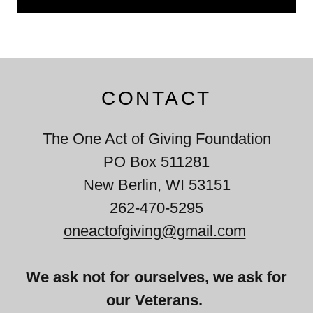
CONTACT
The One Act of Giving Foundation
PO Box 511281
New Berlin, WI 53151
262-470-5295
oneactofgiving@gmail.com
We ask not for ourselves, we ask for
our Veterans.