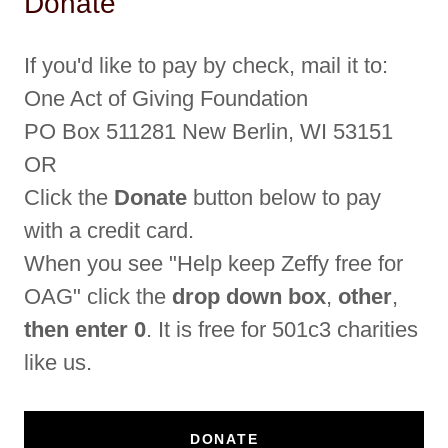
Donate
If you'd like to pay by check, mail it to:
One Act of Giving Foundation
PO Box 511281 New Berlin, WI 53151
OR
Click the
Donate
button below to pay
with a credit card.
When you see "Help keep Zeffy free for
OAG" click the
drop down box
,
other
,
then enter 0
. It is free for 501c3 charities
like us.
DONATE