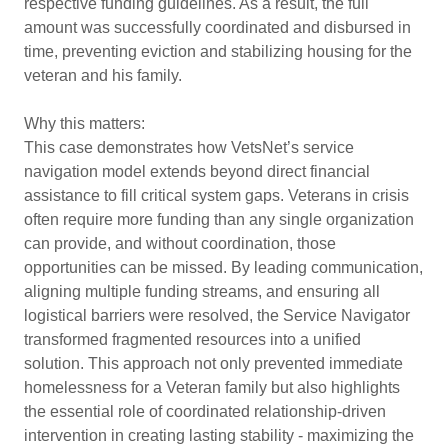
respective funding guidelines. As a result, the full
amount was successfully coordinated and disbursed in
time, preventing eviction and stabilizing housing for the
veteran and his family.
Why this matters:
This case demonstrates how VetsNet’s service
navigation model extends beyond direct financial
assistance to fill critical system gaps. Veterans in crisis
often require more funding than any single organization
can provide, and without coordination, those
opportunities can be missed. By leading communication,
aligning multiple funding streams, and ensuring all
logistical barriers were resolved, the Service Navigator
transformed fragmented resources into a unified
solution. This approach not only prevented immediate
homelessness for a Veteran family but also highlights
the essential role of coordinated relationship-driven
intervention in creating lasting stability - maximizing the