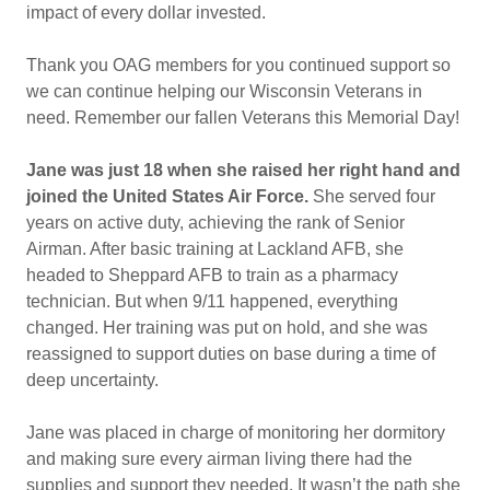
impact of every dollar invested.
Thank you OAG members for you continued support so
we can continue helping our Wisconsin Veterans in
need. Remember our fallen Veterans this Memorial Day!
Jane was just 18 when she raised her right hand and
joined the United States Air Force.
She served four
years on active duty, achieving the rank of Senior
Airman. After basic training at Lackland AFB, she
headed to Sheppard AFB to train as a pharmacy
technician. But when 9/11 happened, everything
changed. Her training was put on hold, and she was
reassigned to support duties on base during a time of
deep uncertainty.
Jane was placed in charge of monitoring her dormitory
and making sure every airman living there had the
supplies and support they needed. It wasn’t the path she