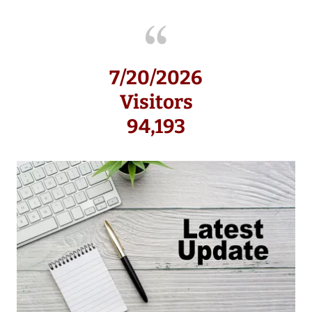
7/20/2026
Visitors
94,193