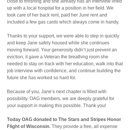
close to finishing and she already has an interview lined
up with a local hospital for a position in her field. We
took care of her back rent, paid her June rent and
included a few gas cards which always come in handy.
Thanks to your support, we were able to step in quickly
and keep Jane safely housed while she continues
moving forward. Your generosity didn’t just prevent an
eviction, it gave a Veteran the breathing room she
needed to stay on track with her education, walk into that
job interview with confidence, and continue building the
future she has worked so hard for.
Because of you, Jane’s next chapter is filled with
possibility. OAG members, we are deeply grateful for
your support in making this possible. Thank you!
Today OAG donated to The Stars and Stripes Honor
Flight of Wisconsin.
They provide a free, all expense