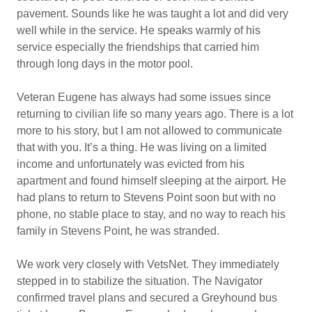
pavement. Sounds like he was taught a lot and did very
well while in the service. He speaks warmly of his
service especially the friendships that carried him
through long days in the motor pool.
Veteran Eugene has always had some issues since
returning to civilian life so many years ago. There is a lot
more to his story, but I am not allowed to communicate
that with you. It’s a thing. He was living on a limited
income and unfortunately was evicted from his
apartment and found himself sleeping at the airport. He
had plans to return to Stevens Point soon but with no
phone, no stable place to stay, and no way to reach his
family in Stevens Point, he was stranded.
We work very closely with VetsNet. They immediately
stepped in to stabilize the situation. The Navigator
confirmed travel plans and secured a Greyhound bus