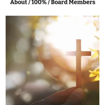
About / 100% / Board Members