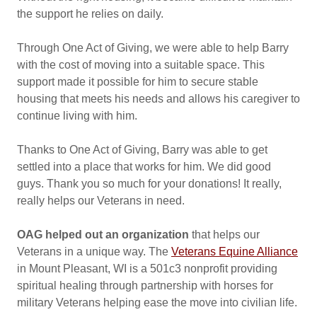
the support he relies on daily.
Through One Act of Giving, we were able to help Barry
with the cost of moving into a suitable space. This
support made it possible for him to secure stable
housing that meets his needs and allows his caregiver to
continue living with him.
Thanks to One Act of Giving, Barry was able to get
settled into a place that works for him. We did good
guys. Thank you so much for your donations! It really,
really helps our Veterans in need.
OAG helped out an organization
that helps our
Veterans in a unique way. The
Veterans Equine Alliance
in Mount Pleasant, WI is a 501c3 nonprofit providing
spiritual healing through partnership with horses for
military Veterans helping ease the move into civilian life.