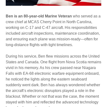
Ben is an 80‑year‑old Marine Veteran
who served as a
crew chief at MCAS Cherry Point in North Carolina,
working on C‑17 and C‑47 aircraft. His responsibilities
included aircraft inspections, maintenance coordination,
and ensuring each plane was mission‑ready—often for
long‑distance flights with tight timelines.
During his service, Ben flew missions across the United
States and Canada. One flight from Nova Scotia remains
vivid in his memory. As his crew passed near Niagara
Falls with EA‑68 electronic warfare equipment onboard,
he noticed the lights along the eastern seaboard
suddenly went dark. Ben has always wondered whether
the aircraft’s electronic disruptors played a role in the
blackout. Whether or not that was the case, the moment
stayed with him and reflected the advanced technology