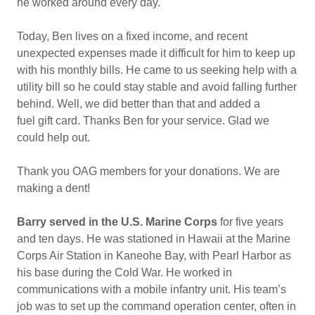
he worked around every day.
Today, Ben lives on a fixed income, and recent
unexpected expenses made it difficult for him to keep up
with his monthly bills. He came to us seeking help with a
utility bill so he could stay stable and avoid falling further
behind. Well, we did better than that and added a
fuel gift card. Thanks Ben for your service. Glad we
could help out.
Thank you OAG members for your donations. We are
making a dent!
Barry served in the U.S. Marine Corps
for five years
and ten days. He was stationed in Hawaii at the Marine
Corps Air Station in Kaneohe Bay, with Pearl Harbor as
his base during the Cold War. He worked in
communications with a mobile infantry unit. His team’s
job was to set up the command operation center, often in