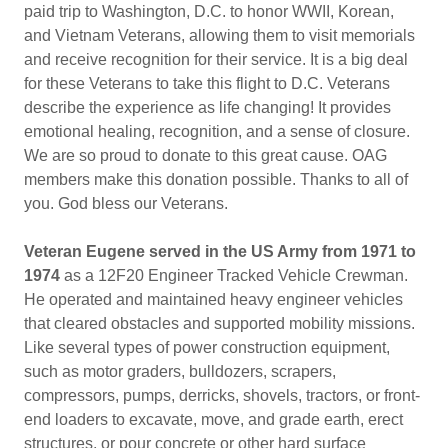
paid trip to Washington, D.C. to honor WWII, Korean,
and Vietnam Veterans, allowing them to visit memorials
and receive recognition for their service. It is a big deal
for these Veterans to take this flight to D.C. Veterans
describe the experience as life changing! It provides
emotional healing, recognition, and a sense of closure.
We are so proud to donate to this great cause. OAG
members make this donation possible. Thanks to all of
you. God bless our Veterans.
Veteran Eugene served in the US Army from 1971 to
1974
as a 12F20 Engineer Tracked Vehicle Crewman.
He operated and maintained heavy engineer vehicles
that cleared obstacles and supported mobility missions.
Like several types of power construction equipment,
such as motor graders, bulldozers, scrapers,
compressors, pumps, derricks, shovels, tractors, or front-
end loaders to excavate, move, and grade earth, erect
structures, or pour concrete or other hard surface