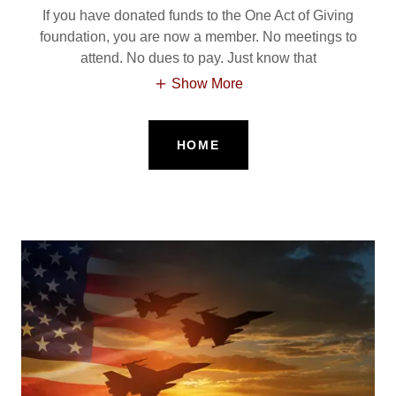
If you have donated funds to the One Act of Giving
foundation, you are now a member. No meetings to
attend. No dues to pay. Just know that
Show More
HOME