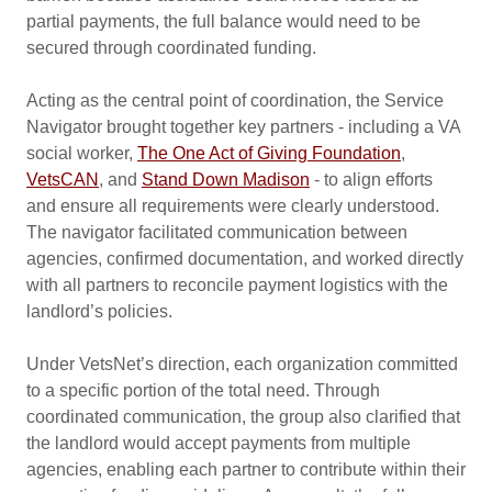
partial payments, the full balance would need to be
secured through coordinated funding.
Acting as the central point of coordination, the Service
Navigator brought together key partners - including a VA
social worker,
The One Act of Giving Foundation
,
VetsCAN
, and
Stand Down Madison
- to align efforts
and ensure all requirements were clearly understood.
The navigator facilitated communication between
agencies, confirmed documentation, and worked directly
with all partners to reconcile payment logistics with the
landlord’s policies.
Under VetsNet’s direction, each organization committed
to a specific portion of the total need. Through
coordinated communication, the group also clarified that
the landlord would accept payments from multiple
agencies, enabling each partner to contribute within their