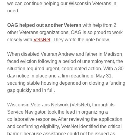
we can continue helping our Wisconsin Veterans in
need.
OAG helped out another Veteran
with help from 2
other Veterans organizations. OAG is so proud to work
closely with
VetsNet
. They wrote the note below.
When disabled Veteran Andrew and father in Madison
faced eviction following a period of unemployment, the
situation required urgent, coordinated action. With a 30-
day notice in place and a firm deadline of May 31,
securing stable housing depended on closing a funding
gap quickly and in full.
Wisconsin Veterans Network (VetsNet), through its
Service Navigator, took the lead in organizing a
collaborative response. After reviewing the application
and confirming eligibility, VetsNet identified the critical
barrier: because assistance could not be issued as