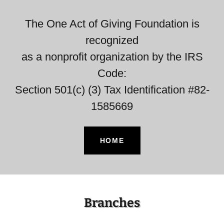
The One Act of Giving Foundation is
recognized
as a nonprofit organization by the IRS
Code:
Section 501(c) (3) Tax Identification #82-
1585669
HOME
Branches