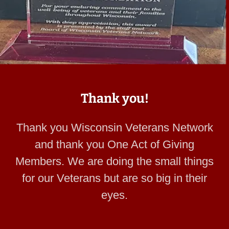
Thank you!
Thank you Wisconsin Veterans Network
and thank you One Act of Giving
Members. We are doing the small things
for our Veterans but are so big in their
eyes.