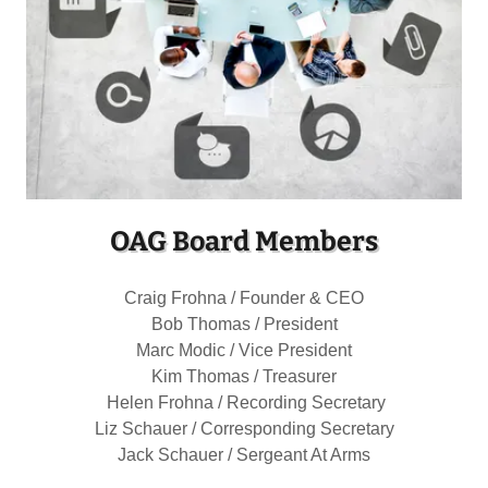
OAG Board Members
Craig Frohna / Founder & CEO
Bob Thomas / President
Marc Modic / Vice President
Kim Thomas / Treasurer
Helen Frohna / Recording Secretary
Liz Schauer / Corresponding Secretary
Jack Schauer / Sergeant At Arms