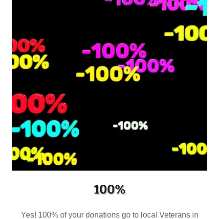
100%
Yes! 100% of your donations go to local Veterans in