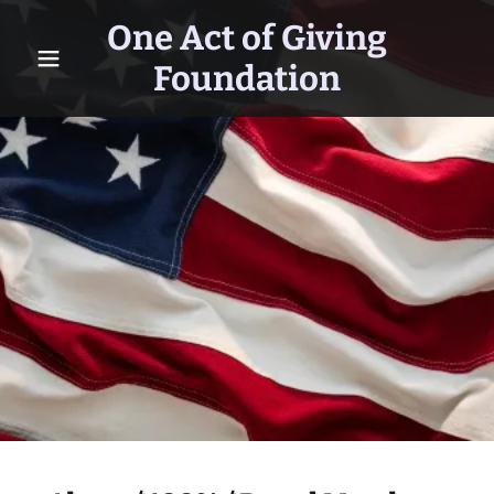
One Act of Giving
Foundation