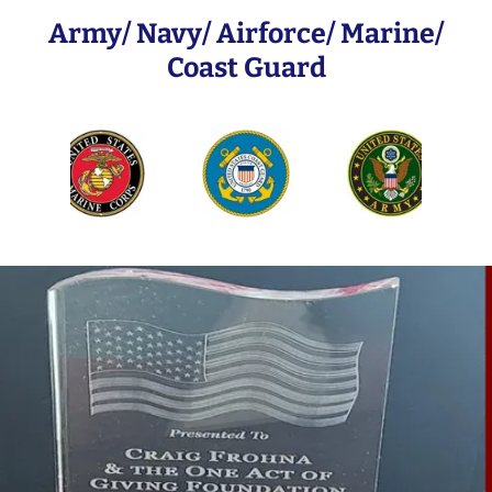
Army/ Navy/ Airforce/ Marine/
Coast Guard