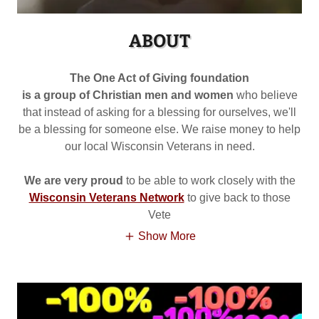
ABOUT
The One Act of Giving foundation
is a group of Christian men and women
who believe
that instead of asking for a blessing for ourselves, we'll
be a blessing for someone else. We raise money to help
our local Wisconsin Veterans in need.
We are very proud
to be able to work closely with the
Wisconsin Veterans Network
to give back to those
Vete
Show More