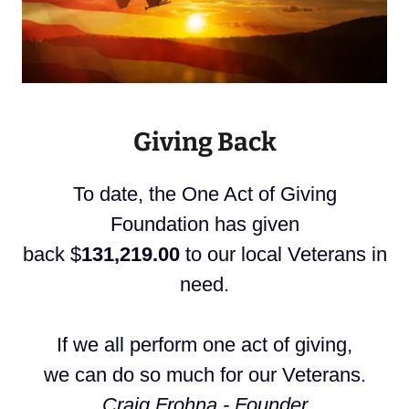
Giving Back
To date, the One Act of Giving
Foundation has given
back $
131,219.00
to our local Veterans in
need.
If we all perform one act of giving,
we can do so much for our Veterans.
Craig Frohna - Founder