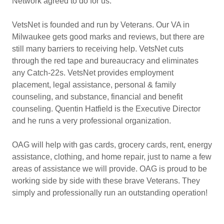
Network agreed to do for us.
VetsNet is founded and run by Veterans. Our VA in
Milwaukee gets good marks and reviews, but there are
still many barriers to receiving help. VetsNet cuts
through the red tape and bureaucracy and eliminates
any Catch-22s. VetsNet provides employment
placement, legal assistance, personal & family
counseling, and substance, financial and benefit
counseling. Quentin Hatfield is the Executive Director
and he runs a very professional organization.
OAG will help with gas cards, grocery cards, rent, energy
assistance, clothing, and home repair, just to name a few
areas of assistance we will provide. OAG is proud to be
working side by side with these brave Veterans. They
simply and professionally run an outstanding operation!