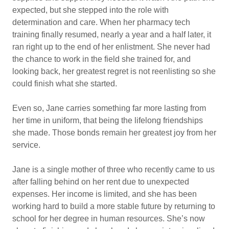
expected, but she stepped into the role with
determination and care. When her pharmacy tech
training finally resumed, nearly a year and a half later, it
ran right up to the end of her enlistment. She never had
the chance to work in the field she trained for, and
looking back, her greatest regret is not reenlisting so she
could finish what she started.
Even so, Jane carries something far more lasting from
her time in uniform, that being the lifelong friendships
she made. Those bonds remain her greatest joy from her
service.
Jane is a single mother of three who recently came to us
after falling behind on her rent due to unexpected
expenses. Her income is limited, and she has been
working hard to build a more stable future by returning to
school for her degree in human resources. She’s now