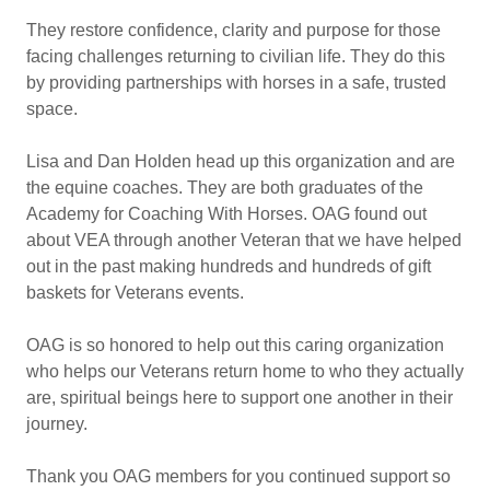
They restore confidence, clarity and purpose for those
facing challenges returning to civilian life. They do this
by providing partnerships with horses in a safe, trusted
space.
Lisa and Dan Holden head up this organization and are
the equine coaches. They are both graduates of the
Academy for Coaching With Horses. OAG found out
about VEA through another Veteran that we have helped
out in the past making hundreds and hundreds of gift
baskets for Veterans events.
OAG is so honored to help out this caring organization
who helps our Veterans return home to who they actually
are, spiritual beings here to support one another in their
journey.
Thank you OAG members for you continued support so