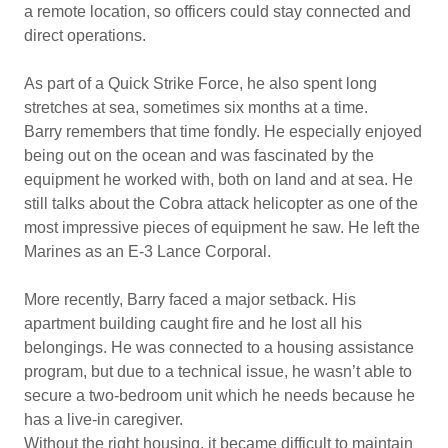
a remote location, so officers could stay connected and
direct operations.
As part of a Quick Strike Force, he also spent long
stretches at sea, sometimes six months at a time.
Barry remembers that time fondly. He especially enjoyed
being out on the ocean and was fascinated by the
equipment he worked with, both on land and at sea. He
still talks about the Cobra attack helicopter as one of the
most impressive pieces of equipment he saw. He left the
Marines as an E-3 Lance Corporal.
More recently, Barry faced a major setback. His
apartment building caught fire and he lost all his
belongings. He was connected to a housing assistance
program, but due to a technical issue, he wasn’t able to
secure a two-bedroom unit which he needs because he
has a live-in caregiver.
Without the right housing, it became difficult to maintain