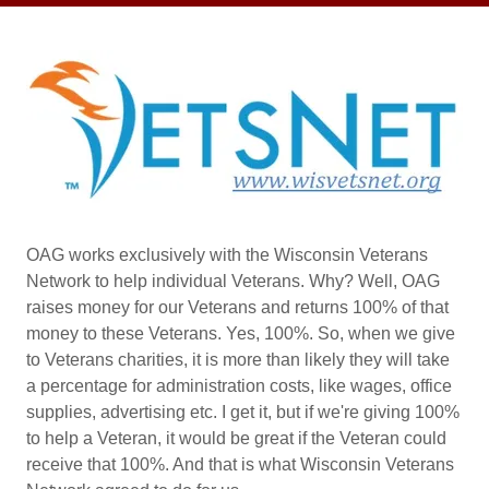
OAG works exclusively with the Wisconsin Veterans
Network to help individual Veterans. Why? Well, OAG
raises money for our Veterans and returns 100% of that
money to these Veterans. Yes, 100%. So, when we give
to Veterans charities, it is more than likely they will take
a percentage for administration costs, like wages, office
supplies, advertising etc. I get it, but if we're giving 100%
to help a Veteran, it would be great if the Veteran could
receive that 100%. And that is what Wisconsin Veterans