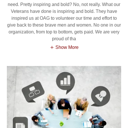
need. Pretty inspiring and bold? No, not really. What our
Veterans have done is inspiring and bold. They have
inspired us at OAG to volunteer our time and effort to
give back to these brave men and women. No one in our
organization, from top to bottom, gets paid. We are very
proud of tha
Show More