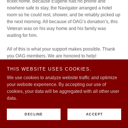
ticket home. Because Eugene had no phone and
nowhere safe to stay, the Navigator arranged a hotel
room so he could rest, shower, and be reliably picked up
the next morning. All because of OAG’s donation’s, this
Veteran was on his way home and his family was
waiting for him.
All of this is what your support makes possible. Thank
you OAG members. We are honored to help!
THIS WEBSITE USES COOKIES.
Veteran Chuck was a Marine who served as an
aviation airframer mechanic
in Yuma, Arizona. He
We use cookies to analyze website traffic and optimize
worked on AV-8B Harriers as they were getting phased
your website experience. By accepting our use of
out. These were the second generation of the Harrier
cookies, your data will be aggregated with all other user
family, capable of vertical or short takeoff and landing.
data.
An aviation airframe mechanic specializes in inspecting,
maintaining, and repairing the structural components of
DECLINE
ACCEPT
aircraft, ensuring their safety and airworthiness. They
meticulously inspect aircraft structures, including the