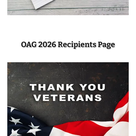
OAG 2026 Recipients Page